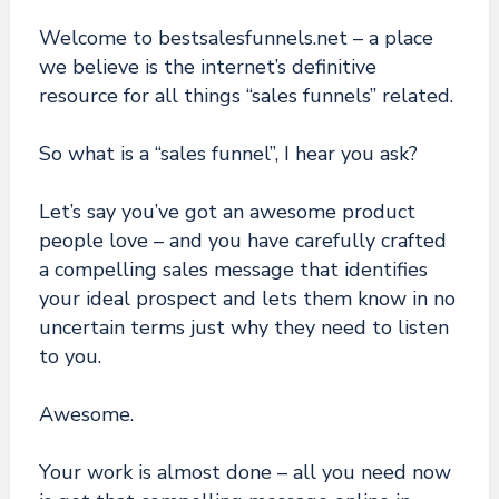
Welcome to bestsalesfunnels.net – a place
we believe is the internet’s definitive
resource for all things “sales funnels” related.
So what is a “sales funnel”, I hear you ask?
Let’s say you’ve got an awesome product
people love – and you have carefully crafted
a compelling sales message that identifies
your ideal prospect and lets them know in no
uncertain terms just why they need to listen
to you.
Awesome.
Your work is almost done – all you need now