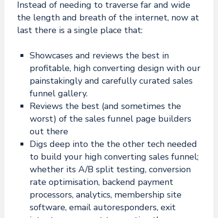
Instead of needing to traverse far and wide
the length and breath of the internet, now at
last there is a single place that:
Showcases and reviews the best in
profitable, high converting design with our
painstakingly and carefully curated sales
funnel gallery.
Reviews the best (and sometimes the
worst) of the sales funnel page builders
out there
Digs deep into the the other tech needed
to build your high converting sales funnel;
whether its A/B split testing, conversion
rate optimisation, backend payment
processors, analytics, membership site
software, email autoresponders, exit