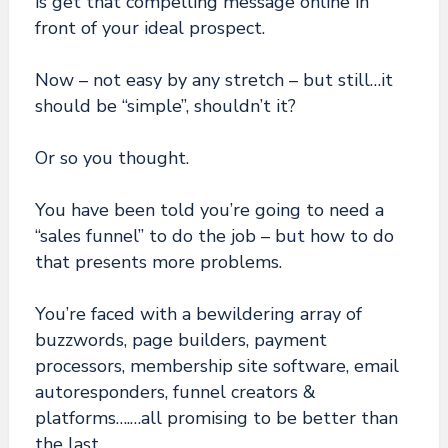
is get that compelling message online in
front of your ideal prospect.
Now – not easy by any stretch – but still…it
should be “simple”, shouldn’t it?
Or so you thought.
You have been told you’re going to need a
“sales funnel” to do the job – but how to do
that
presents more problems.
You’re faced with a bewildering array of
buzzwords, page builders, payment
processors, membership site software, email
autoresponders, funnel creators &
platforms….…all promising to be better than
the last.