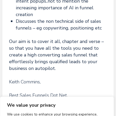
intent popups..not to mention the
increasing importance of AI in funnel
creation
Discusses the non technical side of sales
funnels – eg copywriting, positioning etc
Our aim is to cover it all, chapter and verse –
so that you have all the tools you need to
create a high converting sales funnel that
effortlessly brings qualified leads to your
business on autopilot.
Keith Commins,
Best Sales Funnels Dot Net.
We value your privacy
We use cookies to enhance your browsing experience,