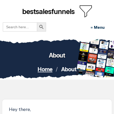
bestsalesfunnels
Search Button
Search
≡ Menu
for:
About
/
Home
About
Hey there,