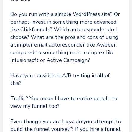
Do you run with a simple WordPress site? Or
perhaps invest in something more advanced
like Clickfunnels? Which autoresponder do I
choose? What are the pros and cons of using
a simpler email autoresponder like Aweber,
compared to something more complex like
Infusionsoft or Active Campaign?
Have you considered A/B testing in all of
this?
Traffic? You mean I have to entice people to
view my funnel too?
Even though you are busy, do you attempt to
build the funnel yourself? If you hire a funnel