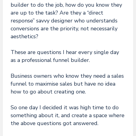
builder to do the job, how do you know they
are up to the task? Are they a “direct
response” savvy designer who understands
conversions are the priority, not necessarily
aesthetics?
These are questions I hear every single day
as a professional funnel builder.
Business owners who know they need a sales
funnel to maximise sales but have no idea
how to go about creating one.
So one day I decided it was high time to do
something about it, and create a space where
the above questions got answered.