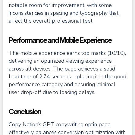
notable room for improvement, with some
inconsistencies in spacing and typography that
affect the overall professional feel.
Performance and Mobile Experience
The mobile experience earns top marks (10/10),
delivering an optimized viewing experience
across all devices. The page achieves a solid
load time of 2.74 seconds – placing it in the good
performance category and ensuring minimal
user drop-off due to loading delays.
Conclusion
Copy Nation’s GPT copywriting optin page
effectively balances conversion optimization with