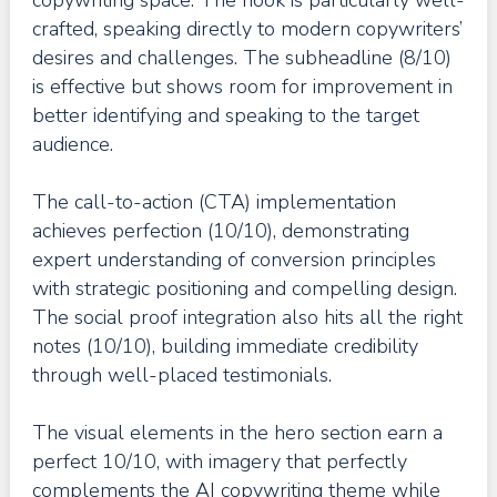
crafted, speaking directly to modern copywriters’
desires and challenges. The subheadline (8/10)
is effective but shows room for improvement in
better identifying and speaking to the target
audience.
The call-to-action (CTA) implementation
achieves perfection (10/10), demonstrating
expert understanding of conversion principles
with strategic positioning and compelling design.
The social proof integration also hits all the right
notes (10/10), building immediate credibility
through well-placed testimonials.
The visual elements in the hero section earn a
perfect 10/10, with imagery that perfectly
complements the AI copywriting theme while