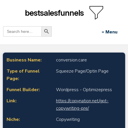
bestsalesfunnels
Search Button
Search
≡ Menu
for:
Business Name:
conversion.care
Type of Funnel
Squeeze Page/Optin Page
Page:
Funnel Builder:
Wordpress - Optimizepress
Link:
https://copynation.net/gpt-
copywriting-pre/
Niche:
Copywriting