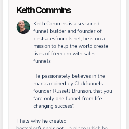
Keith Commins
Keith Commins is a seasoned
funnel builder and founder of
bestsalesfunnels.net, he is on a
mission to help the world create
lives of freedom with sales
funnels.
He passionately believes in the
mantra coined by Clickfunnels
founder Russell Brunson, that you
“are only one funnel from life
changing success”.
Thats why he created
bestsalesfunnels.net – a place which he