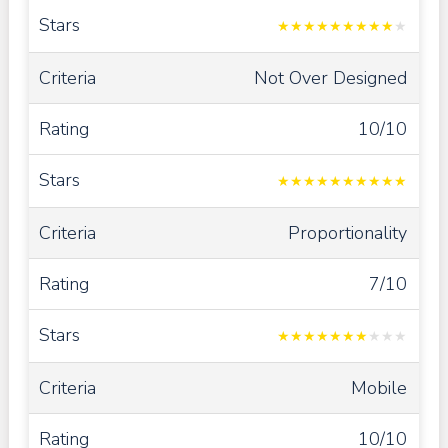
★
★
★
★
★
★
★
★
★
★
Not Over Designed
10/10
★
★
★
★
★
★
★
★
★
★
Proportionality
7/10
★
★
★
★
★
★
★
★
★
★
Mobile
10/10