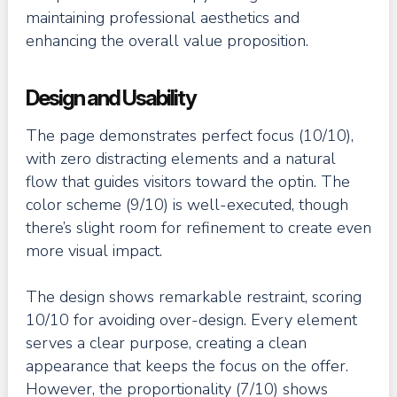
maintaining professional aesthetics and
enhancing the overall value proposition.
Design and Usability
The page demonstrates perfect focus (10/10),
with zero distracting elements and a natural
flow that guides visitors toward the optin. The
color scheme (9/10) is well-executed, though
there’s slight room for refinement to create even
more visual impact.
The design shows remarkable restraint, scoring
10/10 for avoiding over-design. Every element
serves a clear purpose, creating a clean
appearance that keeps the focus on the offer.
However, the proportionality (7/10) shows