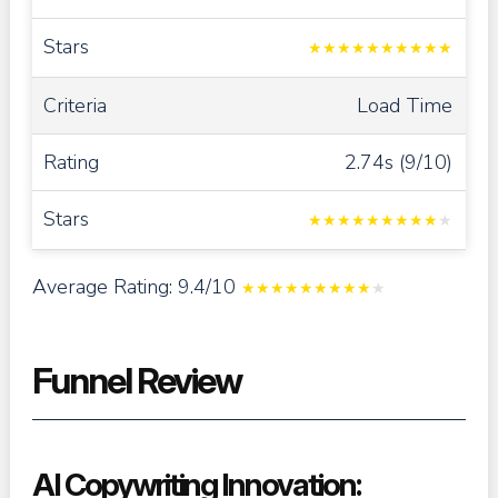
★
★
★
★
★
★
★
★
★
★
Load Time
2.74s (9/10)
★
★
★
★
★
★
★
★
★
★
Average Rating: 9.4/10
★
★
★
★
★
★
★
★
★
★
Funnel Review
AI Copywriting Innovation: