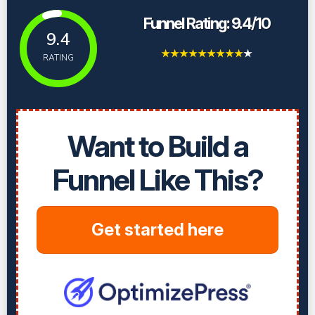
Funnel Rating: 9.4/10
9.4
★
★
★
★
★
★
★
★
★
★
RATING
Want to Build a
Funnel Like This?
Get started here