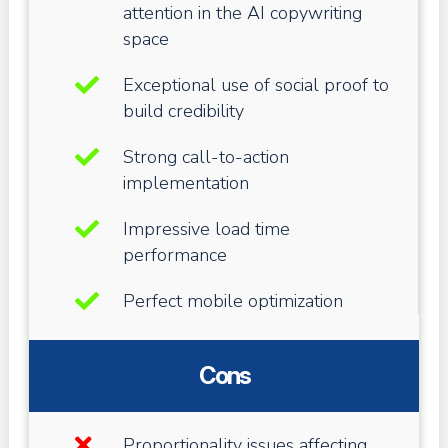
attention in the AI copywriting
space
Exceptional use of social proof to
build credibility
Strong call-to-action
implementation
Impressive load time
performance
Perfect mobile optimization
Cons
Proportionality issues affecting