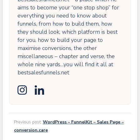
aims to become your “one stop shop” for
everything you need to know about
funnels, from how to build them, how
they should look, which platform is best
for you, how to build your page to
maximise conversions, the other
miscellaneous – chapter and verse, the
whole nine yards…you will find it all at
bestsalesfunnels.net
Previous post:
WordPress – FunnelKit – Sales Page –
conversion.care