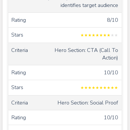
identifies target audience
8/10
★
★
★
★
★
★
★
★
★
★
Hero Section: CTA (Call To
Action)
10/10
★
★
★
★
★
★
★
★
★
★
Hero Section: Social Proof
10/10