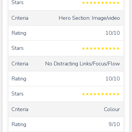
★
★
★
★
★
★
★
★
★
★
Hero Section: Image/video
10/10
★
★
★
★
★
★
★
★
★
★
No Distracting Links/Focus/Flow
10/10
★
★
★
★
★
★
★
★
★
★
Colour
9/10