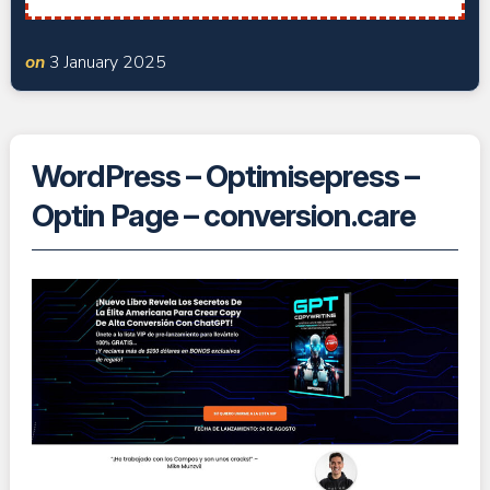
on
3 January 2025
WordPress – Optimisepress –
Optin Page – conversion.care