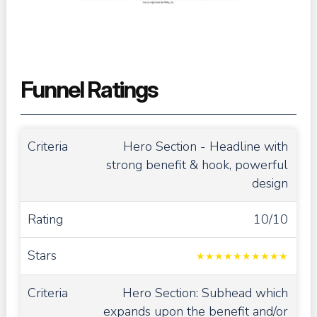
Funnel Ratings
Hero Section - Headline with
strong benefit & hook, powerful
design
10/10
★
★
★
★
★
★
★
★
★
★
Hero Section: Subhead which
expands upon the benefit and/or