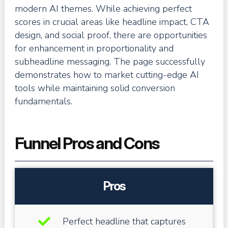
modern AI themes. While achieving perfect
scores in crucial areas like headline impact, CTA
design, and social proof, there are opportunities
for enhancement in proportionality and
subheadline messaging. The page successfully
demonstrates how to market cutting-edge AI
tools while maintaining solid conversion
fundamentals.
Funnel Pros and Cons
Pros
Perfect headline that captures