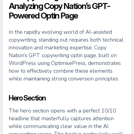
Analyzing Copy Nation’s GPT-
Powered Optin Page
In the rapidly evolving world of AI-assisted
copywriting, standing out requires both technical
innovation and marketing expertise. Copy
Nation’s GPT copywriting optin page, built on
WordPress using OptimisePress, demonstrates
how to effectively combine these elements
while maintaining strong conversion principles.
Hero Section
The hero section opens with a perfect 10/10
headline that masterfully captures attention
while communicating clear value in the AI
copywriting space. The hook is particularly well-