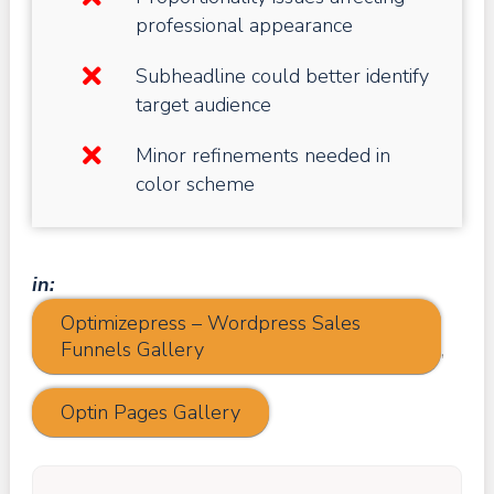
professional appearance
Subheadline could better identify
target audience
Minor refinements needed in
color scheme
in:
Optimizepress – Wordpress Sales
Funnels Gallery
,
Optin Pages Gallery